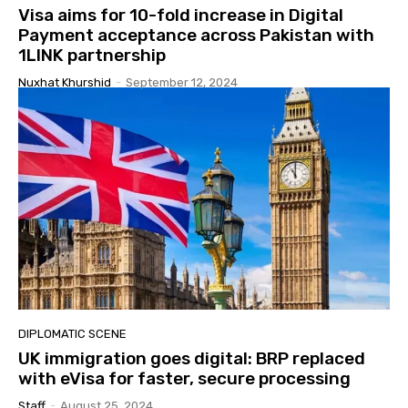
Visa aims for 10-fold increase in Digital
Payment acceptance across Pakistan with
1LINK partnership
Nuxhat Khurshid
-
September 12, 2024
DIPLOMATIC SCENE
UK immigration goes digital: BRP replaced
with eVisa for faster, secure processing
Staff
-
August 25, 2024