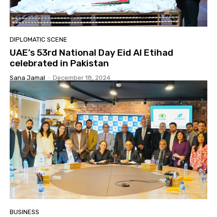
DIPLOMATIC SCENE
UAE’s 53rd National Day Eid Al Etihad
celebrated in Pakistan
Sana Jamal
-
December 18, 2024
BUSINESS