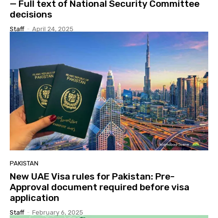
— Full text of National Security Committee
decisions
Staff
-
April 24, 2025
PAKISTAN
New UAE Visa rules for Pakistan: Pre-
Approval document required before visa
application
Staff
-
February 6, 2025