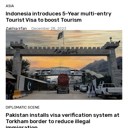
ASIA
Indonesia introduces 5-Year multi-entry
Tourist Visa to boost Tourism
Zakhia Irfan
-
December 28, 2023
DIPLOMATIC SCENE
Pakistan installs visa verification system at
Torkham border to reduce illegal
immigration