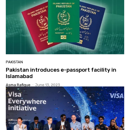
PAKISTAN
Pakistan introduces e-passport facility in
Islamabad
Asma Rafique
-
June 13, 2023