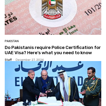
PAKISTAN
Do Pakistanis require Police Certification for
UAE Visa? Here’s what you need to know
Staff
-
December 27, 2024