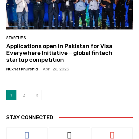
STARTUPS
Applications open in Pakistan for Visa
Everywhere Initiative – global fintech
startup competition
Nuxhat Khurshid
-
April 26, 2023
1
2
STAY CONNECTED