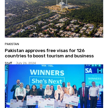
PAKISTAN
Pakistan approves free visas for 126
countries to boost tourism and business
Staff
-
July 26, 2024