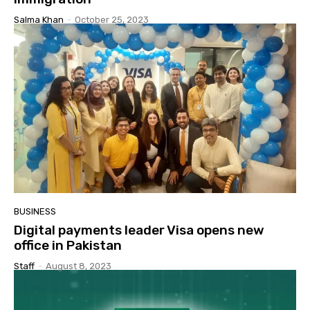
Salma Khan
-
October 25, 2023
BUSINESS
Digital payments leader Visa opens new
office in Pakistan
Staff
-
August 8, 2023