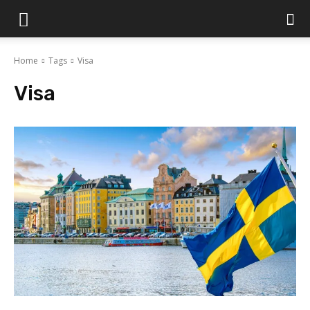
Islamabad
Home
Tags
Visa
Scene
Visa