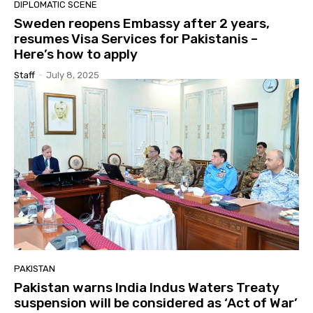
DIPLOMATIC SCENE
Sweden reopens Embassy after 2 years,
resumes Visa Services for Pakistanis –
Here’s how to apply
Staff
-
July 8, 2025
PAKISTAN
Pakistan warns India Indus Waters Treaty
suspension will be considered as ‘Act of War’