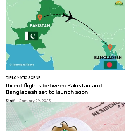
DIPLOMATIC SCENE
Direct flights between Pakistan and
Bangladesh set to launch soon
Staff
-
January 29, 2025