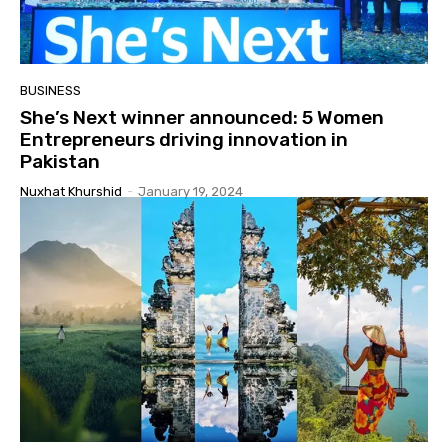
BUSINESS
She’s Next winner announced: 5 Women
Entrepreneurs driving innovation in
Pakistan
Nuxhat Khurshid
-
January 19, 2024