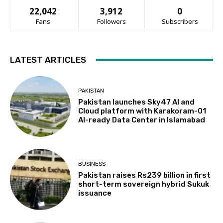
22,042
3,912
0
Fans
Followers
Subscribers
LATEST ARTICLES
PAKISTAN
Pakistan launches Sky47 AI and
Cloud platform with Karakoram-01
AI-ready Data Center in Islamabad
BUSINESS
Pakistan raises Rs239 billion in first
short-term sovereign hybrid Sukuk
issuance