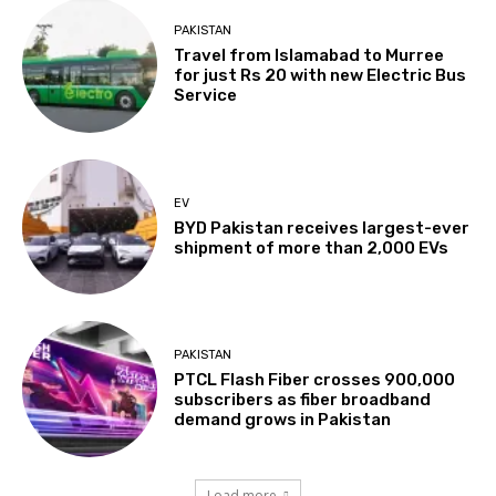
PAKISTAN
Travel from Islamabad to Murree
for just Rs 20 with new Electric Bus
Service
EV
BYD Pakistan receives largest-ever
shipment of more than 2,000 EVs
PAKISTAN
PTCL Flash Fiber crosses 900,000
subscribers as fiber broadband
demand grows in Pakistan
Load more