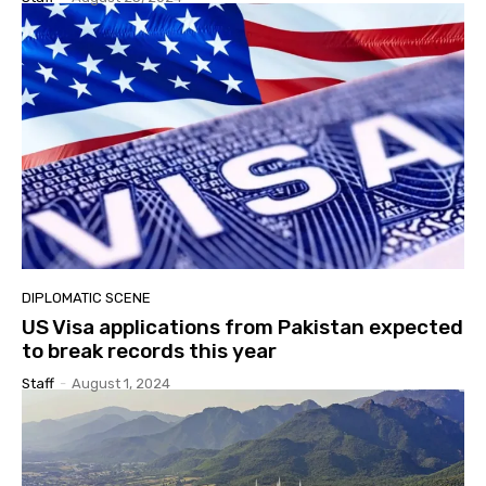
DIPLOMATIC SCENE
US Visa applications from Pakistan expected
to break records this year
Staff
-
August 1, 2024