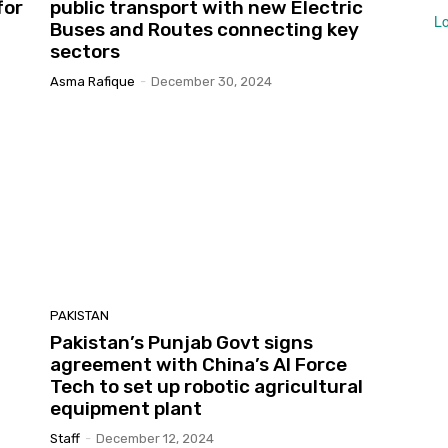
for
public transport with new Electric
L
Buses and Routes connecting key
sectors
Asma Rafique
-
December 30, 2024
PAKISTAN
Pakistan’s Punjab Govt signs
agreement with China’s AI Force
Tech to set up robotic agricultural
equipment plant
Staff
-
December 12, 2024