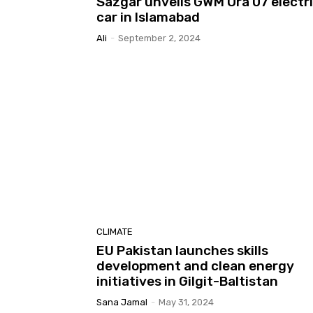
Sazgar unveils GWM Ora 07 electr
car in Islamabad
Ali
-
September 2, 2024
CLIMATE
EU Pakistan launches skills
development and clean energy
initiatives in Gilgit-Baltistan
Sana Jamal
-
May 31, 2024