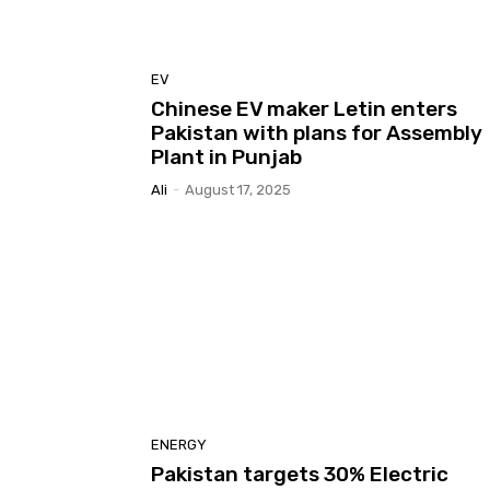
EV
Chinese EV maker Letin enters
Pakistan with plans for Assembly
Plant in Punjab
Ali
-
August 17, 2025
ENERGY
Pakistan targets 30% Electric