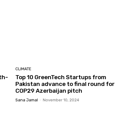
CLIMATE
th-
Top 10 GreenTech Startups from
Pakistan advance to final round for
COP29 Azerbaijan pitch
Sana Jamal
-
November 10, 2024