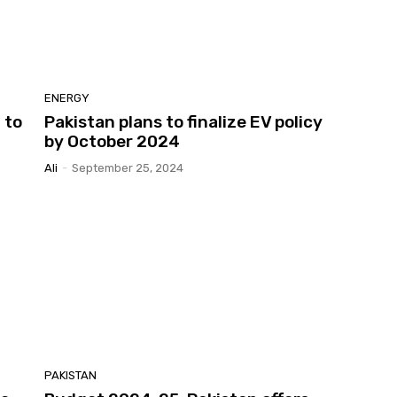
ENERGY
 to
Pakistan plans to finalize EV policy
by October 2024
Ali
-
September 25, 2024
PAKISTAN