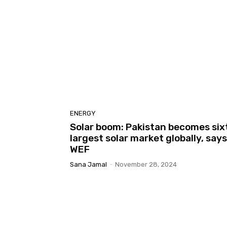
ENERGY
Solar boom: Pakistan becomes six
largest solar market globally, says
WEF
Sana Jamal
-
November 28, 2024