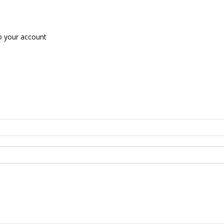
o your account