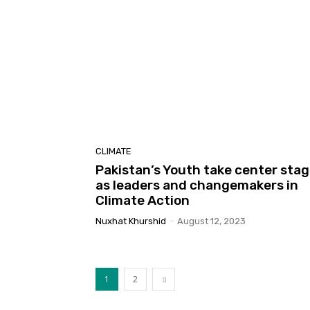
CLIMATE
Pakistan’s Youth take center sta
as leaders and changemakers in
Climate Action
Nuxhat Khurshid
-
August 12, 2023
1
2