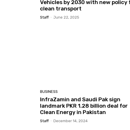
Vehicles by 2030 with new policy 
clean transport
Staff
-
June 22, 2025
BUSINESS
InfraZamin and Saudi Pak sign
landmark PKR 1.28 billion deal for
Clean Energy in Pakistan
Staff
-
December 14, 2024