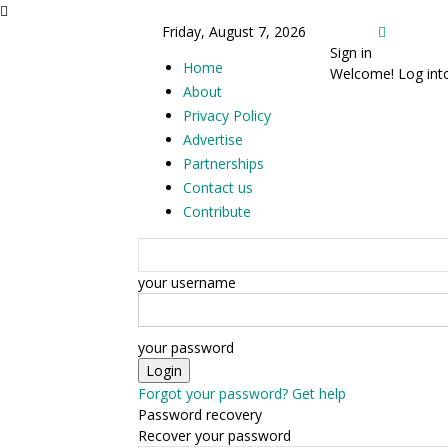
Friday, August 7, 2026
Sign in
Home
Welcome! Log int
About
Privacy Policy
Advertise
Partnerships
Contact us
Contribute
your username
your password
Forgot your password? Get help
Password recovery
Recover your password