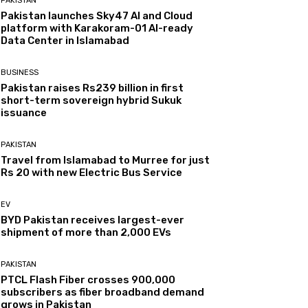
PAKISTAN
Pakistan launches Sky47 AI and Cloud
platform with Karakoram-01 AI-ready
Data Center in Islamabad
BUSINESS
Pakistan raises Rs239 billion in first
short-term sovereign hybrid Sukuk
issuance
PAKISTAN
Travel from Islamabad to Murree for just
Rs 20 with new Electric Bus Service
EV
BYD Pakistan receives largest-ever
shipment of more than 2,000 EVs
PAKISTAN
PTCL Flash Fiber crosses 900,000
subscribers as fiber broadband demand
grows in Pakistan