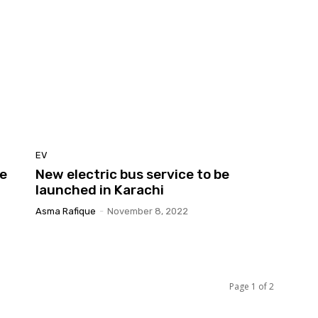
EV
ge
New electric bus service to be
launched in Karachi
Asma Rafique
-
November 8, 2022
Page 1 of 2