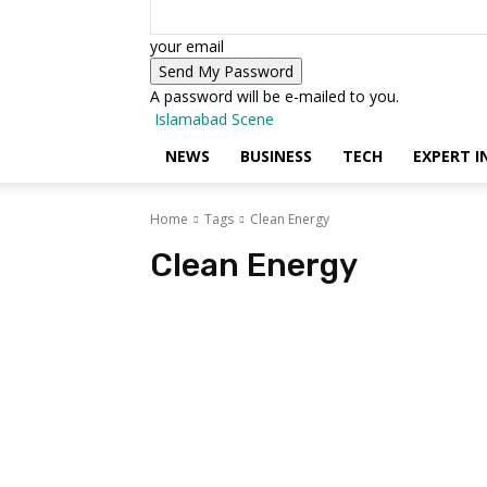
your email
A password will be e-mailed to you.
Islamabad Scene
NEWS
BUSINESS
TECH
EXPERT I
Home
Tags
Clean Energy
Clean Energy