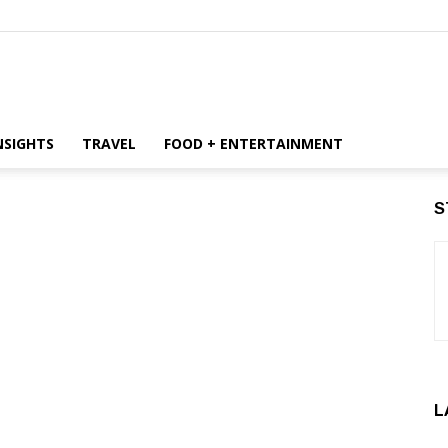
NSIGHTS
TRAVEL
FOOD + ENTERTAINMENT
S
L