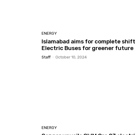
ENERGY
Islamabad aims for complete shift
Electric Buses for greener future
Staff
-
October 10, 2024
ENERGY