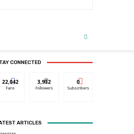
TAY CONNECTED
22,042
3,912
0
Fans
Followers
Subscribers
ATEST ARTICLES