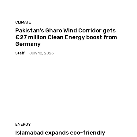
CLIMATE
Pakistan’s Gharo Wind Corridor gets
€27 million Clean Energy boost from
Germany
Staff
-
July 12, 2025
ENERGY
Islamabad expands eco-friendly