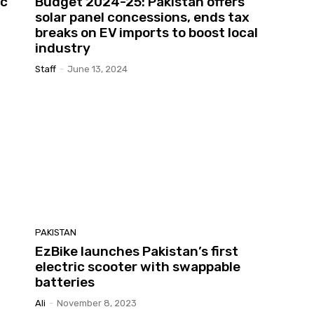
ic
Budget 2024-25: Pakistan offers
solar panel concessions, ends tax
breaks on EV imports to boost local
industry
Staff
-
June 13, 2024
PAKISTAN
EzBike launches Pakistan’s first
electric scooter with swappable
batteries
Ali
-
November 8, 2023