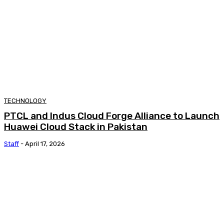
TECHNOLOGY
PTCL and Indus Cloud Forge Alliance to Launch
Huawei Cloud Stack in Pakistan
Staff
-
April 17, 2026