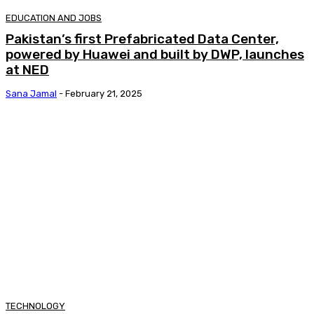
EDUCATION AND JOBS
Pakistan’s first Prefabricated Data Center,
powered by Huawei and built by DWP, launches
at NED
Sana Jamal
-
February 21, 2025
TECHNOLOGY