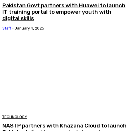
Pakistan Govt partners with Huawei to launch
IT training portal to empower youth with
digital skills
Staff
-
January 4, 2025
TECHNOLOGY
NASTP partners with Khazana Cloud to launch