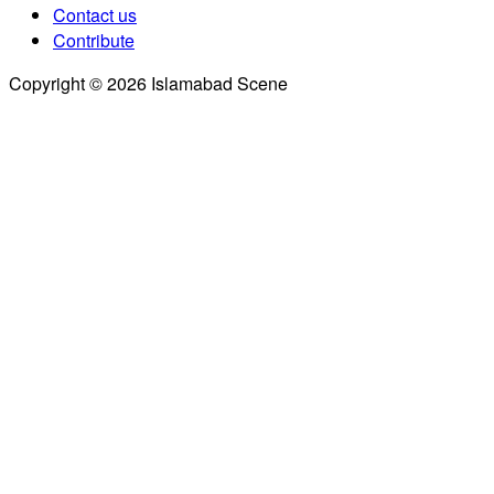
Contact us
Contribute
Copyright © 2026 Islamabad Scene