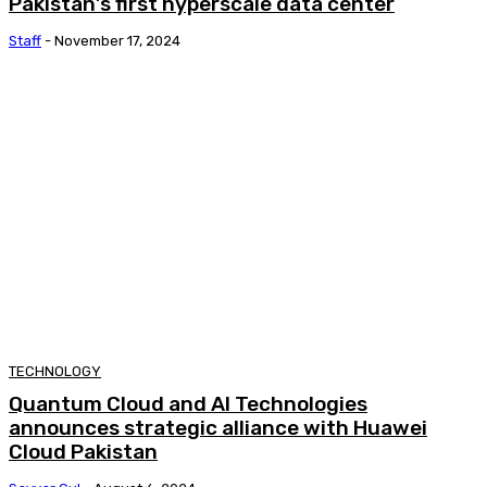
Pakistan’s first hyperscale data center
Staff
-
November 17, 2024
TECHNOLOGY
Quantum Cloud and AI Technologies
announces strategic alliance with Huawei
Cloud Pakistan