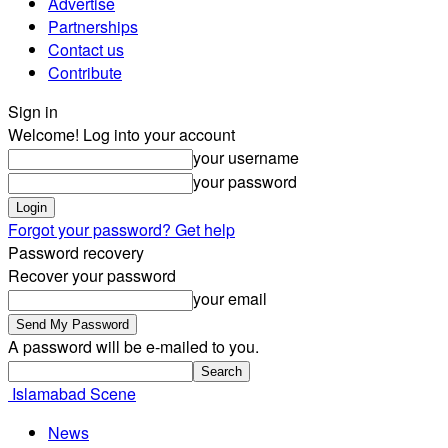
Advertise
Partnerships
Contact us
Contribute
Sign in
Welcome! Log into your account
your username
your password
Forgot your password? Get help
Password recovery
Recover your password
your email
A password will be e-mailed to you.
Islamabad Scene
News