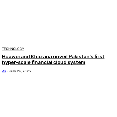
TECHNOLOGY
Huawei and Khazana unveil Pakistan’s first
hyper-scale financial cloud system
Ali
-
July 24, 2023