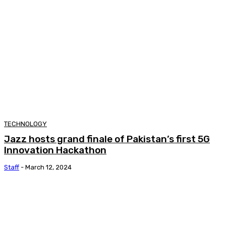
TECHNOLOGY
Jazz hosts grand finale of Pakistan’s first 5G
Innovation Hackathon
Staff
-
March 12, 2024