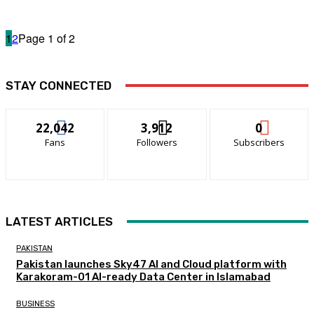
1
2
Page 1 of 2
STAY CONNECTED
22,042
3,912
0
Fans
Followers
Subscribers
LATEST ARTICLES
PAKISTAN
Pakistan launches Sky47 AI and Cloud platform with
Karakoram-01 AI-ready Data Center in Islamabad
BUSINESS