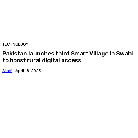
TECHNOLOGY
Pakistan launches third Smart Village in Swabi
to boost rural digital access
Staff
-
April 18, 2025