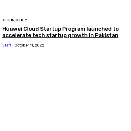
TECHNOLOGY
Huawei Cloud Startup Program launched to
accelerate tech startup growth in Pakistan
Staff
-
October 11, 2022