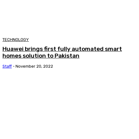
TECHNOLOGY
Huawei brings first fully automated smart
homes solution to Pakistan
Staff
-
November 20, 2022