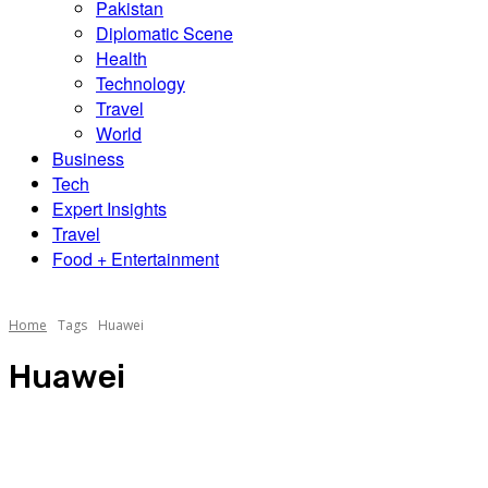
Pakistan
Diplomatic Scene
Health
Technology
Travel
World
Business
Tech
Expert Insights
Travel
Food + Entertainment
Home
Tags
Huawei
Huawei