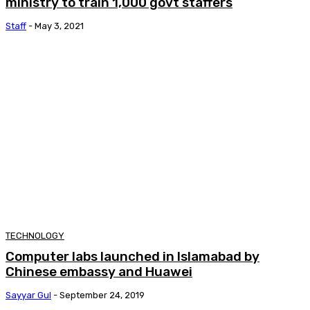
ministry to train 1,000 govt staffers
Staff
-
May 3, 2021
TECHNOLOGY
Computer labs launched in Islamabad by
Chinese embassy and Huawei
Sayyar Gul
-
September 24, 2019