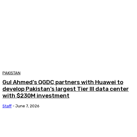
PAKISTAN
Gul Ahmed’s QGDC partners with Huawei to
develop Pakistan’s largest Tier III data center
with $230M investment
Staff
-
June 7, 2026