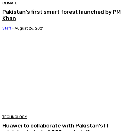
CLIMATE
Pakistan’s first smart forest launched by PM
Khan
Staff
-
August 26, 2021
TECHNOLOGY
Huawei to collaborate with Pakistan’s IT