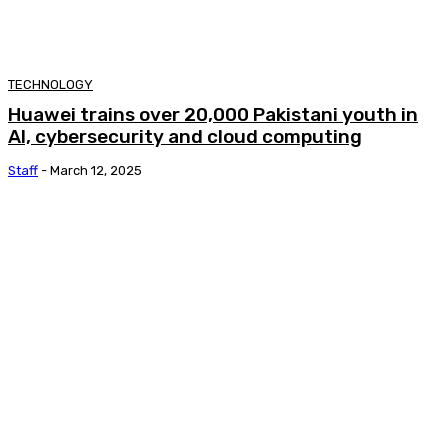
TECHNOLOGY
Huawei trains over 20,000 Pakistani youth in
AI, cybersecurity and cloud computing
Staff
-
March 12, 2025