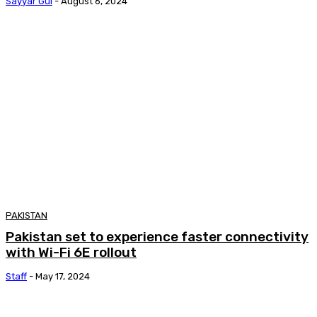
Sayyar Gul
-
August 6, 2024
PAKISTAN
Pakistan set to experience faster connectivity
with Wi-Fi 6E rollout
Staff
-
May 17, 2024