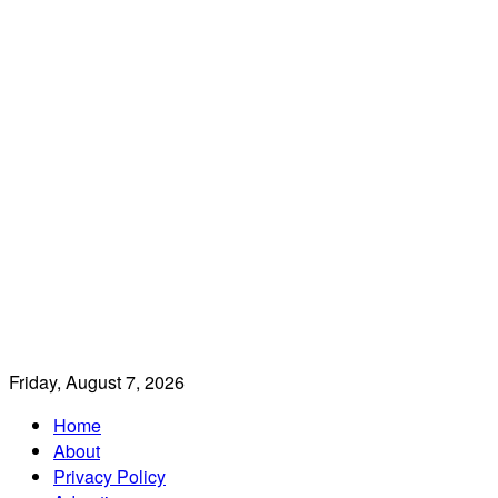
Friday, August 7, 2026
Home
About
Privacy Policy