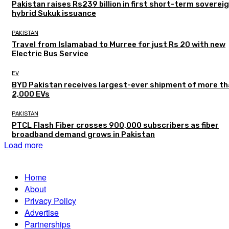
Pakistan raises Rs239 billion in first short-term soverei
hybrid Sukuk issuance
PAKISTAN
Travel from Islamabad to Murree for just Rs 20 with new
Electric Bus Service
EV
BYD Pakistan receives largest-ever shipment of more t
2,000 EVs
PAKISTAN
PTCL Flash Fiber crosses 900,000 subscribers as fiber
broadband demand grows in Pakistan
Load more
Home
About
Privacy Policy
Advertise
Partnerships