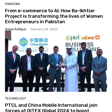
PAKISTAN
From e-commerce to AI: How Ba-Ikhtiar
Project is transforming the lives of Women
Entrepreneurs in Pakistan
Asma Rafique
-
January 24, 2025
TECHNOLOGY
PTCL and China Mobile International join
forces at GITEX Global 2024 to boost