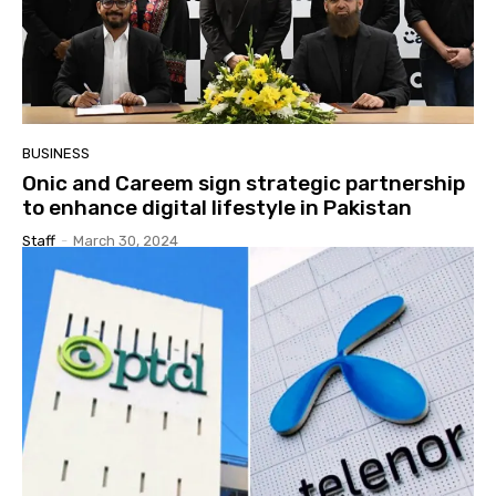
BUSINESS
Onic and Careem sign strategic partnership
to enhance digital lifestyle in Pakistan
Staff
-
March 30, 2024