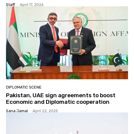
Staff
-
April 17, 2026
DIPLOMATIC SCENE
Pakistan, UAE sign agreements to boost
Economic and Diplomatic cooperation
Sana Jamal
-
April 22, 2025