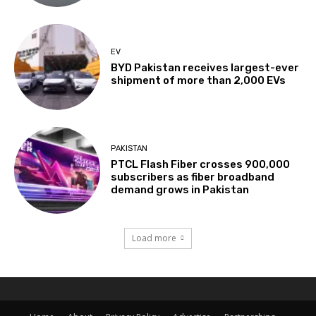
EV
BYD Pakistan receives largest-ever
shipment of more than 2,000 EVs
PAKISTAN
PTCL Flash Fiber crosses 900,000
subscribers as fiber broadband
demand grows in Pakistan
Load more