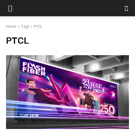
Islamabad
Home
Tags
PTCL
Scene
PTCL