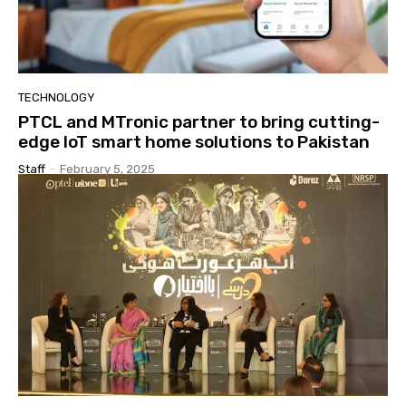
TECHNOLOGY
PTCL and MTronic partner to bring cutting-
edge IoT smart home solutions to Pakistan
Staff
-
February 5, 2025