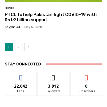
COVID
PTCL to help Pakistan fight COVID-19 with
Rs1.9 billion support
Sayyar Gul
-
May 5, 2020
1
2
STAY CONNECTED
22,042
3,912
0
Fans
Followers
Subscribers