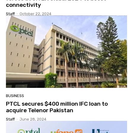
connectivity
Staff
-
October 22, 2024
BUSINESS
PTCL secures $400 million IFC loan to
acquire Telenor Pakistan
Staff
-
June 28, 2024