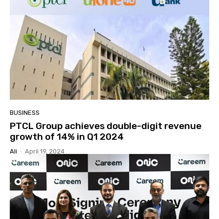
BUSINESS
PTCL Group achieves double-digit revenue
growth of 14% in Q1 2024
Ali
-
April 19, 2024