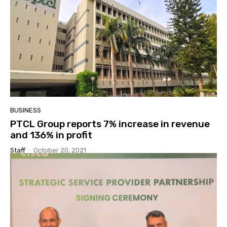
BUSINESS
PTCL Group reports 7% increase in revenue
and 136% in profit
Staff
-
October 20, 2021