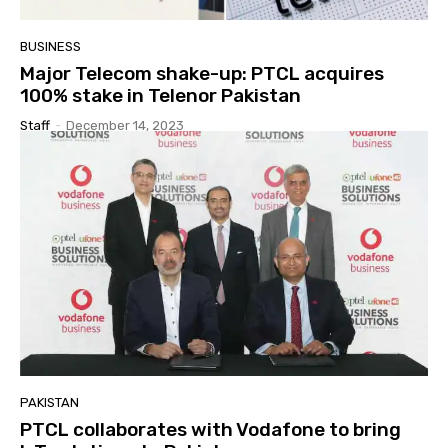
BUSINESS
Major Telecom shake-up: PTCL acquires
100% stake in Telenor Pakistan
Staff
-
December 14, 2023
PAKISTAN
PTCL collaborates with Vodafone to bring