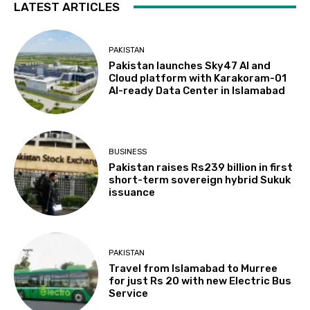
LATEST ARTICLES
PAKISTAN
Pakistan launches Sky47 AI and
Cloud platform with Karakoram-01
AI-ready Data Center in Islamabad
BUSINESS
Pakistan raises Rs239 billion in first
short-term sovereign hybrid Sukuk
issuance
PAKISTAN
Travel from Islamabad to Murree
for just Rs 20 with new Electric Bus
Service