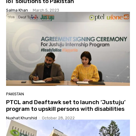
IoT solutions to Pakistan
Salma Khan
-
March 5, 2023
PAKISTAN
PTCL and Deaftawk set to launch ‘Justuju’
program to upskill persons with disabilities
Nuxhat Khurshid
-
October 28, 2022