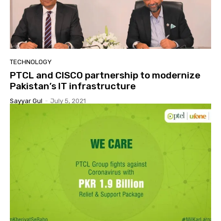
TECHNOLOGY
PTCL and CISCO partnership to modernize
Pakistan’s IT infrastructure
Sayyar Gul
-
July 5, 2021