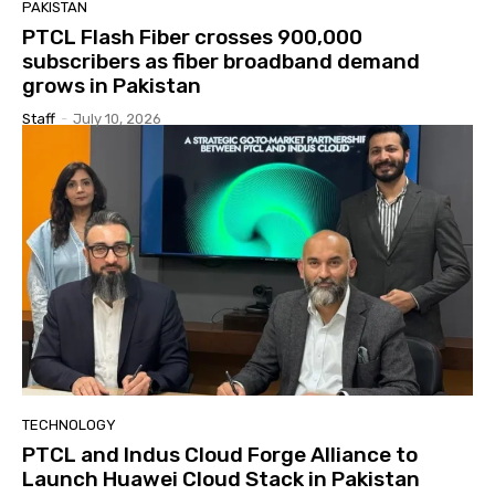
PAKISTAN
PTCL Flash Fiber crosses 900,000
subscribers as fiber broadband demand
grows in Pakistan
Staff
-
July 10, 2026
TECHNOLOGY
PTCL and Indus Cloud Forge Alliance to
Launch Huawei Cloud Stack in Pakistan