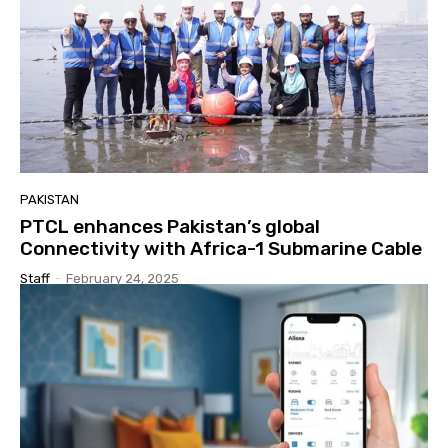
PAKISTAN
PTCL enhances Pakistan’s global
Connectivity with Africa-1 Submarine Cable
Staff
-
February 24, 2025